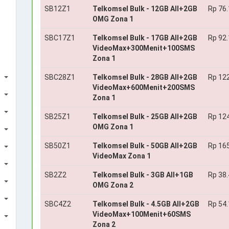
SB12Z1
Telkomsel Bulk - 12GB All+2GB
Rp 76
OMG Zona 1
SBC17Z1
Telkomsel Bulk - 17GB All+2GB
Rp 92
VideoMax+300Menit+100SMS
Zona 1
SBC28Z1
Telkomsel Bulk - 28GB All+2GB
Rp 12
VideoMax+600Menit+200SMS
Zona 1
SB25Z1
Telkomsel Bulk - 25GB All+2GB
Rp 12
OMG Zona 1
SB50Z1
Telkomsel Bulk - 50GB All+2GB
Rp 16
VideoMax Zona 1
SB2Z2
Telkomsel Bulk - 3GB All+1GB
Rp 38
OMG Zona 2
SBC4Z2
Telkomsel Bulk - 4.5GB All+2GB
Rp 54
VideoMax+100Menit+60SMS
Zona 2