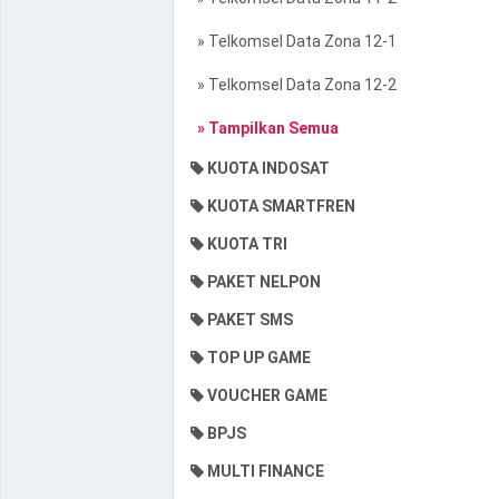
» Telkomsel Data Zona 12-1
» Telkomsel Data Zona 12-2
» Tampilkan Semua
KUOTA INDOSAT
KUOTA SMARTFREN
KUOTA TRI
PAKET NELPON
PAKET SMS
TOP UP GAME
VOUCHER GAME
BPJS
MULTI FINANCE