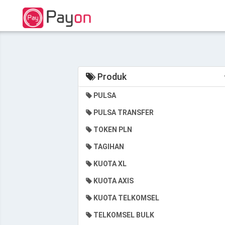
Produk
PULSA
PULSA TRANSFER
TOKEN PLN
TAGIHAN
KUOTA XL
KUOTA AXIS
KUOTA TELKOMSEL
TELKOMSEL BULK