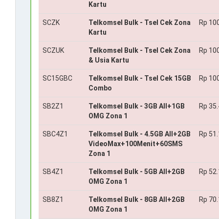
Kartu
SCZK
Telkomsel Bulk - Tsel Cek Zona
Rp 10
Kartu
SCZUK
Telkomsel Bulk - Tsel Cek Zona
Rp 10
& Usia Kartu
SC15GBC
Telkomsel Bulk - Tsel Cek 15GB
Rp 10
Combo
SB2Z1
Telkomsel Bulk - 3GB All+1GB
Rp 35
OMG Zona 1
SBC4Z1
Telkomsel Bulk - 4.5GB All+2GB
Rp 51
VideoMax+100Menit+60SMS
Zona 1
SB4Z1
Telkomsel Bulk - 5GB All+2GB
Rp 52
OMG Zona 1
SB8Z1
Telkomsel Bulk - 8GB All+2GB
Rp 70
OMG Zona 1