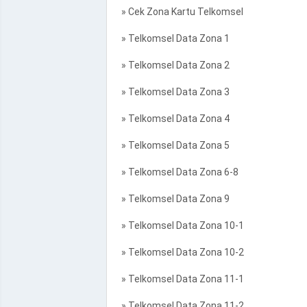
» Cek Zona Kartu Telkomsel
» Telkomsel Data Zona 1
» Telkomsel Data Zona 2
» Telkomsel Data Zona 3
» Telkomsel Data Zona 4
» Telkomsel Data Zona 5
» Telkomsel Data Zona 6-8
» Telkomsel Data Zona 9
» Telkomsel Data Zona 10-1
» Telkomsel Data Zona 10-2
» Telkomsel Data Zona 11-1
» Telkomsel Data Zona 11-2