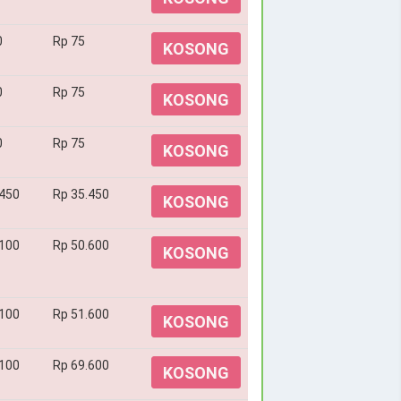
0
Rp 75
KOSONG
0
Rp 75
KOSONG
0
Rp 75
KOSONG
.450
Rp 35.450
KOSONG
.100
Rp 50.600
KOSONG
.100
Rp 51.600
KOSONG
.100
Rp 69.600
KOSONG