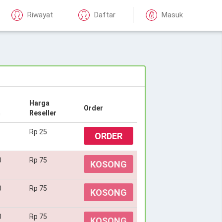
Riwayat
Daftar
Masuk
Harga
Order
m
Reseller
Rp 25
ORDER
0
Rp 75
KOSONG
0
Rp 75
KOSONG
0
Rp 75
KOSONG