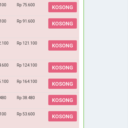
.100
Rp 75.600
KOSONG
.100
Rp 91.600
KOSONG
2.100
Rp 121.100
KOSONG
4.600
Rp 124.100
KOSONG
5.100
Rp 164.100
KOSONG
.480
Rp 38.480
KOSONG
.100
Rp 53.600
KOSONG