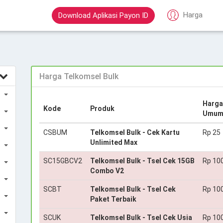
Harga
Download Aplikasi Payon ID
Harga Telkomsel Bulk
Harga
Kode
Produk
Umu
CSBUM
Telkomsel Bulk - Cek Kartu
Rp 25
Unlimited Max
SC15GBCV2
Telkomsel Bulk - Tsel Cek 15GB
Rp 10
Combo V2
SCBT
Telkomsel Bulk - Tsel Cek
Rp 10
Paket Terbaik
SCUK
Telkomsel Bulk - Tsel Cek Usia
Rp 10