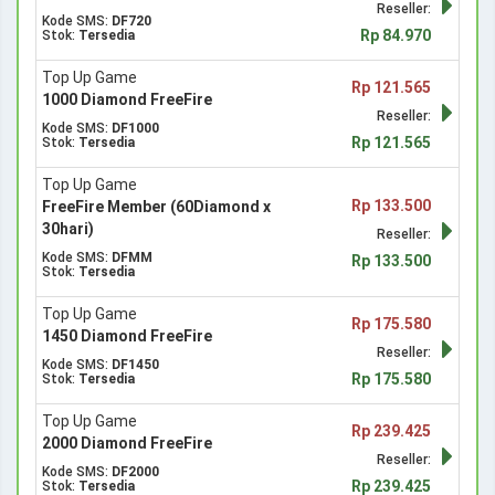
Reseller:
Kode SMS:
DF720
Rp 84.970
Stok:
Tersedia
Top Up Game
Rp 121.565
1000 Diamond FreeFire
Reseller:
Kode SMS:
DF1000
Rp 121.565
Stok:
Tersedia
Top Up Game
Rp 133.500
FreeFire Member (60Diamond x
30hari)
Reseller:
Kode SMS:
DFMM
Rp 133.500
Stok:
Tersedia
Top Up Game
Rp 175.580
1450 Diamond FreeFire
Reseller:
Kode SMS:
DF1450
Rp 175.580
Stok:
Tersedia
Top Up Game
Rp 239.425
2000 Diamond FreeFire
Reseller:
Kode SMS:
DF2000
Rp 239.425
Stok:
Tersedia