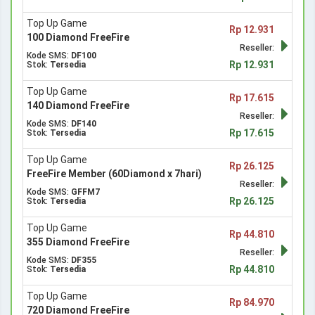
Top Up Game
Rp 12.931
100 Diamond FreeFire
Reseller:
Kode SMS:
DF100
Rp 12.931
Stok:
Tersedia
Top Up Game
Rp 17.615
140 Diamond FreeFire
Reseller:
Kode SMS:
DF140
Rp 17.615
Stok:
Tersedia
Top Up Game
Rp 26.125
FreeFire Member (60Diamond x 7hari)
Reseller:
Kode SMS:
GFFM7
Rp 26.125
Stok:
Tersedia
Top Up Game
Rp 44.810
355 Diamond FreeFire
Reseller:
Kode SMS:
DF355
Rp 44.810
Stok:
Tersedia
Top Up Game
Rp 84.970
720 Diamond FreeFire