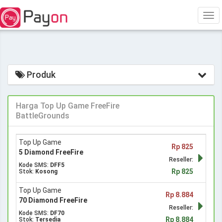
Tog
navi
Produk
Harga Top Up Game FreeFire
BattleGrounds
Top Up Game
Rp 825
5 Diamond FreeFire
Reseller:
Kode SMS:
DFF5
Rp 825
Stok:
Kosong
Top Up Game
Rp 8.884
70 Diamond FreeFire
Reseller:
Kode SMS:
DF70
Rp 8.884
Stok:
Tersedia